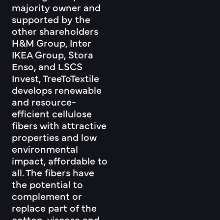
majority owner and
supported by the
other shareholders
H&M Group, Inter
IKEA Group, Stora
Enso, and LSCS
Invest, TreeToTextile
develops renewable
and resource-
efficient cellulose
fibers with attractive
properties and low
environmental
impact, affordable to
all. The fibers have
the potential to
complement or
replace part of the
cotton, viscose and