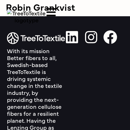
Robin Grankvist
With its mission
Better fibers to all,
Swedish-based
TreeToTextile is
driving systemic
change in the textile
industry, by
providing the next-
generation cellulose
fibers for a resilient
planet. Having the
Lenzing Group as