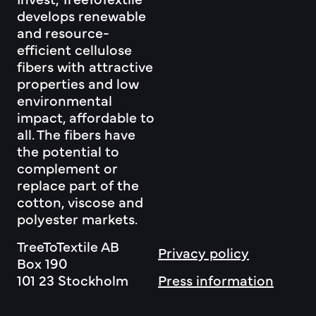
develops renewable
and resource-
efficient cellulose
fibers with attractive
properties and low
environmental
impact, affordable to
all. The fibers have
the potential to
complement or
replace part of the
cotton, viscose and
polyester markets.
TreeToTextile AB
Privacy policy
Box 190
101 23 Stockholm
Press information