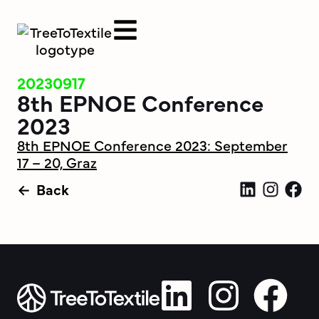
20230917
8th EPNOE Conference
2023
8th EPNOE Conference 2023: September
17 – 20, Graz
Back