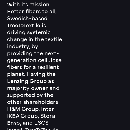
With its mission
Better fibers to all,
Swedish-based
TreeToTextile is
driving systemic
change in the textile
industry, by
providing the next-
generation cellulose
fibers for a resilient
planet. Having the
Lenzing Group as
majority owner and
supported by the
other shareholders
H&M Group, Inter
IKEA Group, Stora
Enso, and LSCS
Invest, TreeToTextile