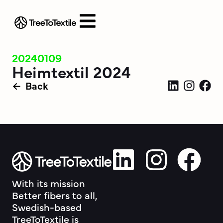
20240109
Heimtextil 2024
Back
With its mission
Better fibers to all,
Swedish-based
TreeToTextile is