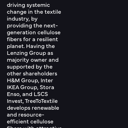
driving systemic
change in the textile
industry, by
providing the next-
generation cellulose
fibers for a resilient
planet. Having the
Lenzing Group as
majority owner and
supported by the
other shareholders
H&M Group, Inter
IKEA Group, Stora
Enso, and LSCS
Invest, TreeToTextile
develops renewable
and resource-
efficient cellulose
fibers with attractive