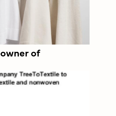
 owner of