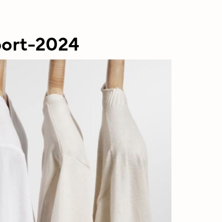
port-2024