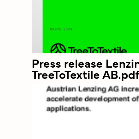
Press release Lenz
TreeToTextile AB.pd