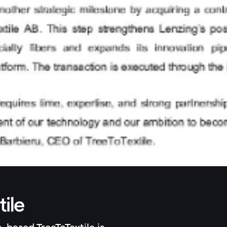
h-based TreeToTextile is