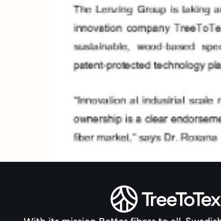
With its mission Better fibers to all, Swedis