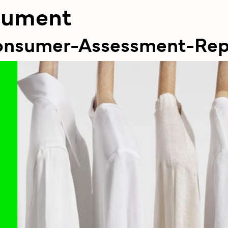
cument
Consumer-Assessment-Re