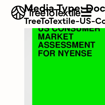
Media Type:
Do
TreeToTextile-US-