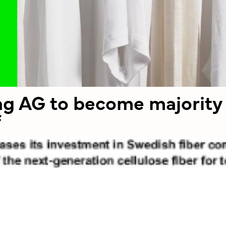
ing AG to become majority
f