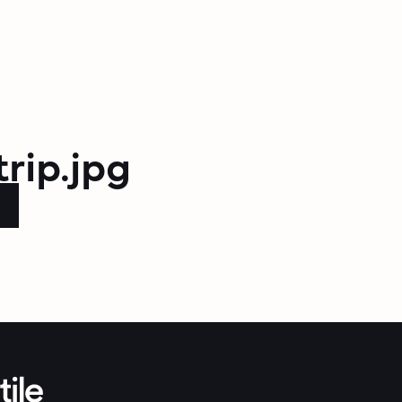
trip.jpg