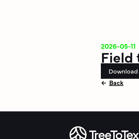
2026-05-11
Field 
Download
Back