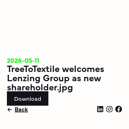
2026-05-11
TreeToTextile welcomes
Lenzing Group as new
shareholder.jpg
Download
Back