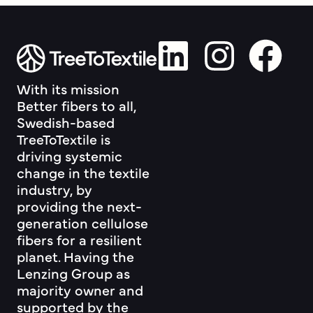
With its mission
Better fibers to all,
Swedish-based
TreeToTextile is
driving systemic
change in the textile
industry, by
providing the next-
generation cellulose
fibers for a resilient
planet. Having the
Lenzing Group as
majority owner and
supported by the