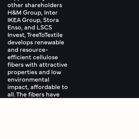
other shareholders
H&M Group, Inter
IKEA Group, Stora
Enso, and LSCS
Invest, TreeToTextile
develops renewable
and resource-
efficient cellulose
fibers with attractive
properties and low
environmental
impact, affordable to
all. The fibers have
the potential to
complement or
replace part of the
cotton, viscose and
polyester markets.